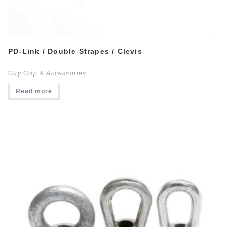
PD-Link / Double Strapes / Clevis
Guy Grip & Accessories
Read more