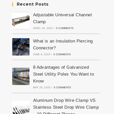
Recent Posts
Adjustable Universal Channel
Clamp
APRIL 19, 2022
/
0 COMMENTS
What is an Insulation Piercing
Connector?
JUNE 9, 2025
/
0 COMMENTS
8 Advantages of Galvanized
Steel Utility Poles You Want to
Know
MAY 29, 2025
/
0 COMMENTS
Aluminum Drop Wire Clamp VS
Stainless Steel Drop Wire Clamp