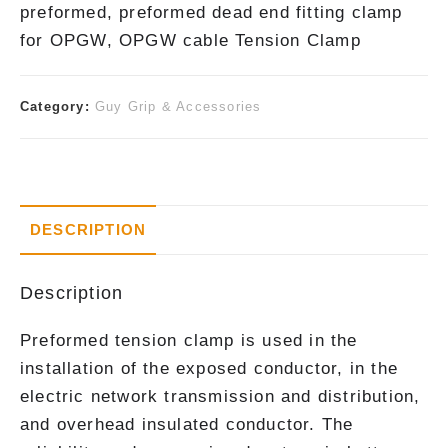
preformed, preformed dead end fitting clamp
for OPGW, OPGW cable Tension Clamp
Category:
Guy Grip & Accessories
DESCRIPTION
Description
Preformed tension clamp is used in the
installation of the exposed conductor, in the
electric network transmission and distribution,
and overhead insulated conductor. The