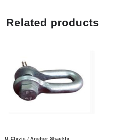
Related products
U-Clevis / Anchor Shackle