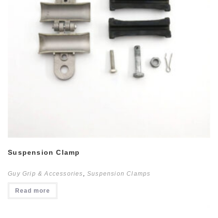
Suspension Clamp
Guy Grip & Accessories
,
Suspension Clamps
Read more