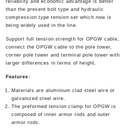
reliability and economic advantage is better
than the present bolt type and hydraulic
compression type tension set which now is
being widely used in the line.
Support full tension strength for OPGW cable,
connect the OPGW cable to the pole tower,
corner pole tower and terminal pole tower with
larger differences in terms of height.
Features:
Materials are aluminium clad steel wire or
galvanized steel wire.
The preformed tension clamp for OPGW is
composed of inner armor rods and outer
armor rods.