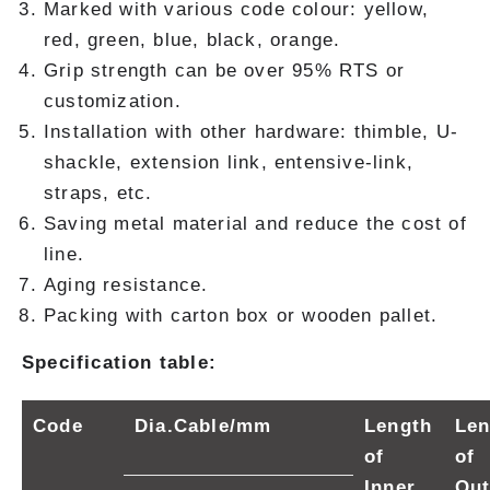
Marked with various code colour: yellow,
red, green, blue, black, orange.
Grip strength can be over 95% RTS or
customization.
Installation with other hardware: thimble, U-
shackle, extension link, entensive-link,
straps, etc.
Saving metal material and reduce the cost of
line.
Aging resistance.
Packing with carton box or wooden pallet.
Specification table:
Code
Dia.Cable/mm
Length
Len
of
of
Inner
Out