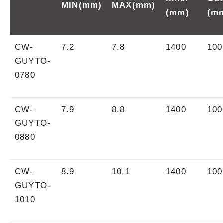
MIN(mm)
MAX(mm)
(mm)
(m
CW-
7.2
7.8
1400
100
GUYTO-
0780
CW-
7.9
8.8
1400
100
GUYTO-
0880
CW-
8.9
10.1
1400
100
GUYTO-
1010