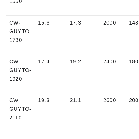
1550
CW-
15.6
17.3
2000
148
GUYTO-
1730
CW-
17.4
19.2
2400
180
GUYTO-
1920
CW-
19.3
21.1
2600
200
GUYTO-
2110