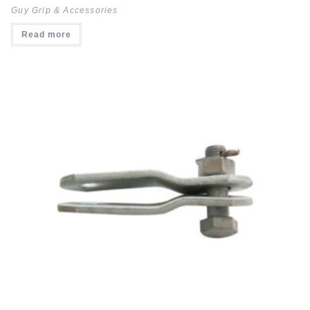
Guy Grip & Accessories
Read more