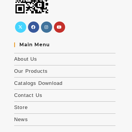
Main Menu
About Us
Our Products
Catalogs Download
Contact Us
Store
News