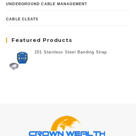
UNDERGROUND CABLE MANAGEMENT
CABLE CLEATS
Featured Products
201 Stainless Steel Banding Strap