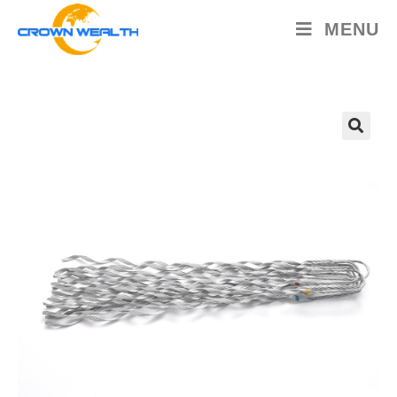
MENU
🔍