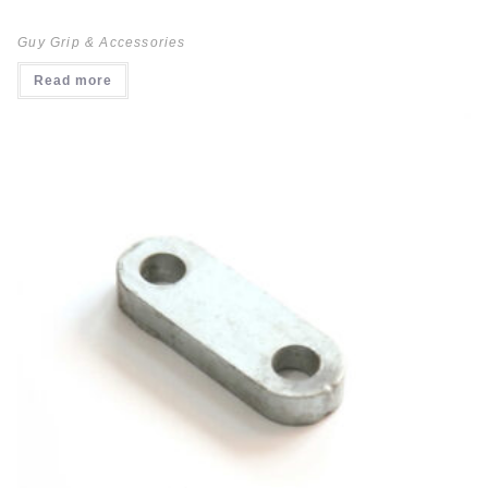
Guy Grip & Accessories
Read more