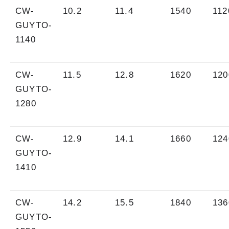
CW-
10.2
11.4
1540
112
GUYTO-
1140
CW-
11.5
12.8
1620
120
GUYTO-
1280
CW-
12.9
14.1
1660
124
GUYTO-
1410
CW-
14.2
15.5
1840
136
GUYTO-