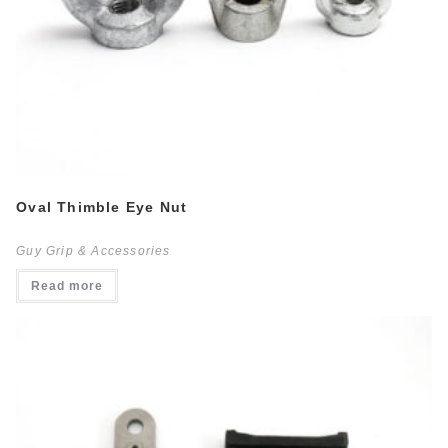
Oval Thimble Eye Nut
Guy Grip & Accessories
Read more