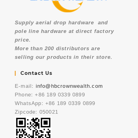
Supply aerial drop hardware
and
pole line hardware at direct factory
price.
More than 200 distributors are
selling our products in their store.
Contact Us
E-mail:
info@hbcrownwealth.com
Phone: +86 189 0339 0899
WhatsApp: +86 189 0339 0899
Zipcode: 050021