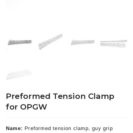
Preformed Tension Clamp
for OPGW
Name:
Preformed tension clamp, guy grip