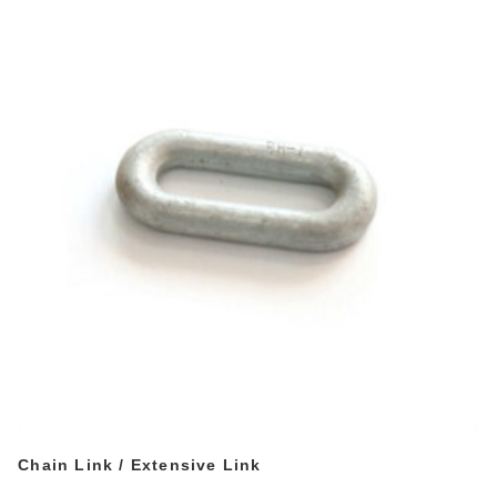
Chain Link / Extensive Link