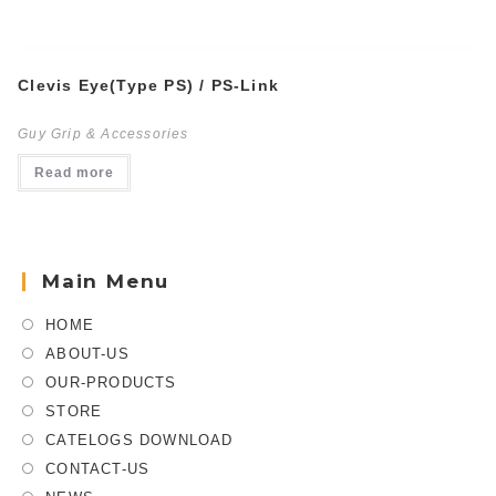
Clevis Eye(Type PS) / PS-Link
Guy Grip & Accessories
Read more
Main Menu
HOME
ABOUT-US
OUR-PRODUCTS
STORE
CATELOGS DOWNLOAD
CONTACT-US