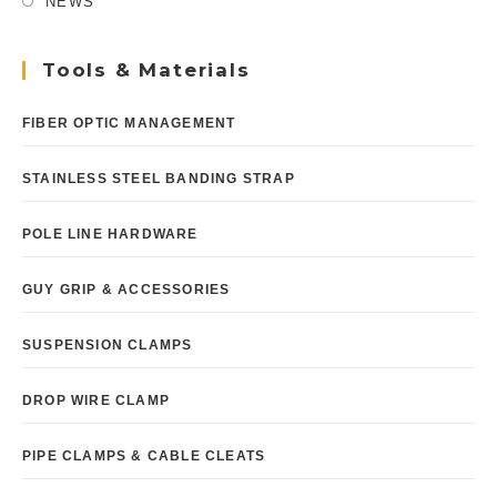
NEWS
Tools & Materials
FIBER OPTIC MANAGEMENT
STAINLESS STEEL BANDING STRAP
POLE LINE HARDWARE
GUY GRIP & ACCESSORIES
SUSPENSION CLAMPS
DROP WIRE CLAMP
PIPE CLAMPS & CABLE CLEATS