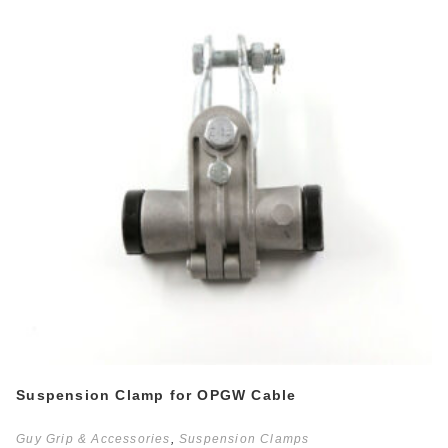
Suspension Clamp for OPGW Cable
Guy Grip & Accessories
,
Suspension Clamps