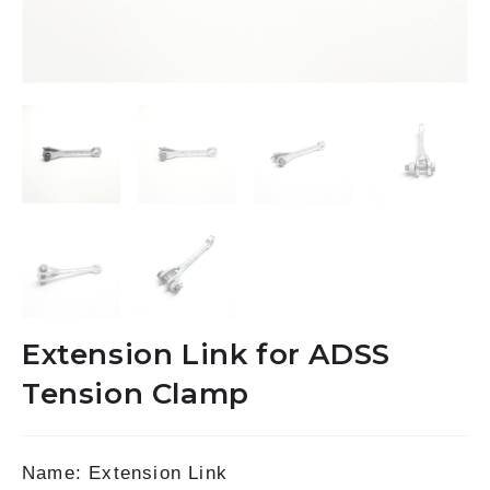
Extension Link for ADSS
Tension Clamp
Name: Extension Link