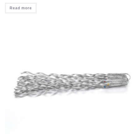
Read more