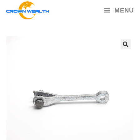
MENU
🔍