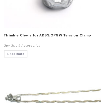
Thimble Clevis for ADSS/OPGW Tension Clamp
Guy Grip & Accessories
Read more