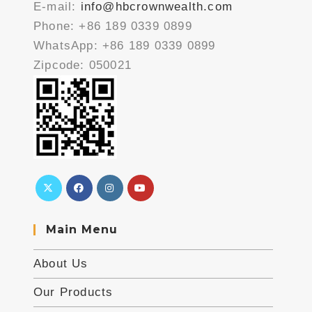
E-mail:
info@hbcrownwealth.com
Phone: +86 189 0339 0899
WhatsApp: +86 189 0339 0899
Zipcode: 050021
Main Menu
About Us
Our Products