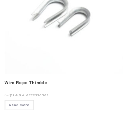
Wire Rope Thimble
Guy Grip & Accessories
Read more