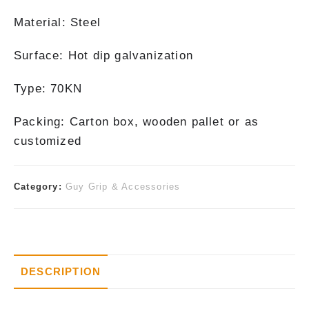
Material: Steel
Surface: Hot dip galvanization
Type: 70KN
Packing: Carton box, wooden pallet or as
customized
Category:
Guy Grip & Accessories
DESCRIPTION