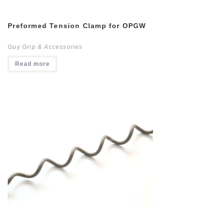
Preformed Tension Clamp for OPGW
Guy Grip & Accessories
Read more