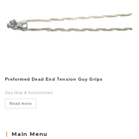
Preformed Dead End Tension Guy Grips
Guy Grip & Accessories
Read more
Main Menu