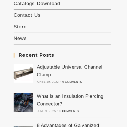
Catalogs Download
Contact Us
Store
News
Recent Posts
Adjustable Universal Channel
Clamp
APRIL 19, 2022
/
0 COMMENTS
What is an Insulation Piercing
Connector?
JUNE 9, 2025
/
0 COMMENTS
8 Advantages of Galvanized