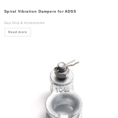
Spiral Vibration Dampers for ADSS
Guy Grip & Accessories
Read more