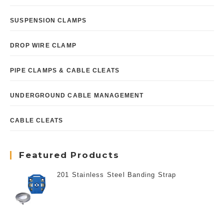
SUSPENSION CLAMPS
DROP WIRE CLAMP
PIPE CLAMPS & CABLE CLEATS
UNDERGROUND CABLE MANAGEMENT
CABLE CLEATS
Featured Products
201 Stainless Steel Banding Strap