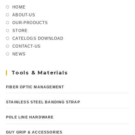
HOME
ABOUT-US
OUR-PRODUCTS
STORE
CATELOGS DOWNLOAD
CONTACT-US
NEWS
Tools & Materials
FIBER OPTIC MANAGEMENT
STAINLESS STEEL BANDING STRAP
POLE LINE HARDWARE
GUY GRIP & ACCESSORIES