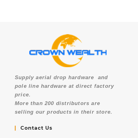
Supply aerial drop hardware
and
pole line hardware at direct factory
price.
More than 200 distributors are
selling our products in their store.
Contact Us