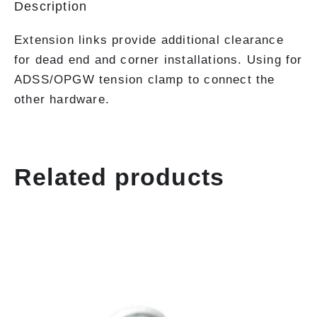
Description
Extension links provide additional clearance
for dead end and corner installations. Using for
ADSS/OPGW tension clamp to connect the
other hardware.
Related products