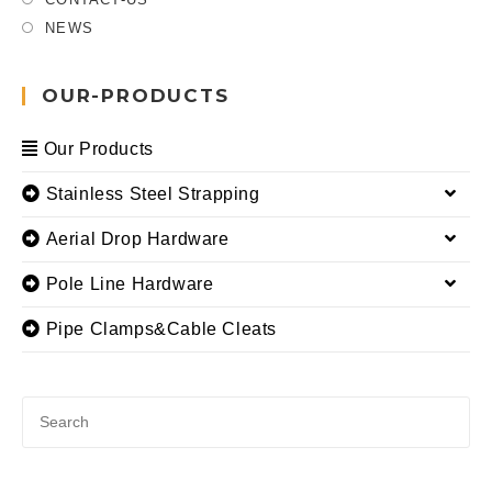
NEWS
OUR-PRODUCTS
Our Products
Stainless Steel Strapping
Aerial Drop Hardware
Pole Line Hardware
Pipe Clamps&Cable Cleats