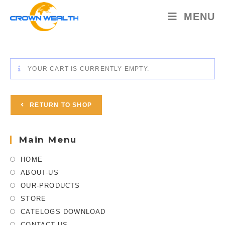
MENU
YOUR CART IS CURRENTLY EMPTY.
RETURN TO SHOP
Main Menu
HOME
ABOUT-US
OUR-PRODUCTS
STORE
CATELOGS DOWNLOAD
CONTACT-US