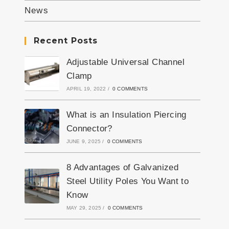
News
Recent Posts
Adjustable Universal Channel
Clamp
APRIL 19, 2022
/
0 COMMENTS
What is an Insulation Piercing
Connector?
JUNE 9, 2025
/
0 COMMENTS
8 Advantages of Galvanized
Steel Utility Poles You Want to
Know
MAY 29, 2025
/
0 COMMENTS