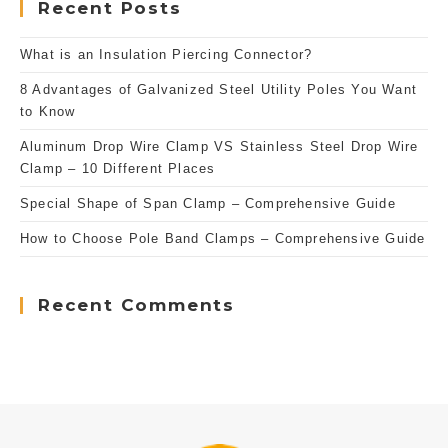
Recent Posts
What is an Insulation Piercing Connector?
8 Advantages of Galvanized Steel Utility Poles You Want
to Know
Aluminum Drop Wire Clamp VS Stainless Steel Drop Wire
Clamp – 10 Different Places
Special Shape of Span Clamp – Comprehensive Guide
How to Choose Pole Band Clamps – Comprehensive Guide
Recent Comments