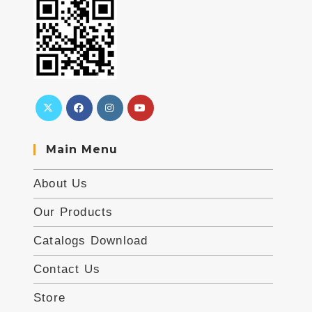
Main Menu
About Us
Our Products
Catalogs Download
Contact Us
Store