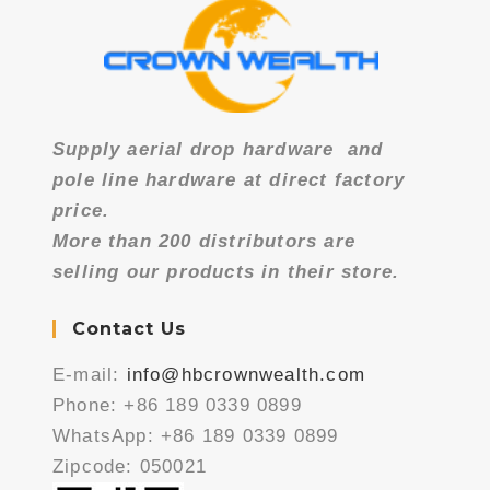
Supply aerial drop hardware
and
pole line hardware at direct factory
price.
More than 200 distributors are
selling our products in their store.
Contact Us
E-mail:
info@hbcrownwealth.com
Phone: +86 189 0339 0899
WhatsApp: +86 189 0339 0899
Zipcode: 050021