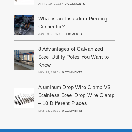
APRIL 19, 2022
/
0 COMMENTS
What is an Insulation Piercing
Connector?
JUNE 9, 2025
/
0 COMMENTS
8 Advantages of Galvanized
Steel Utility Poles You Want to
Know
MAY 29, 2025
/
0 COMMENTS
Aluminum Drop Wire Clamp VS
Stainless Steel Drop Wire Clamp
– 10 Different Places
MAY 23, 2025
/
0 COMMENTS