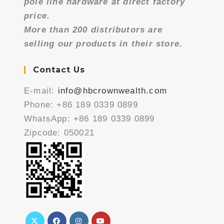
pole line hardware at direct factory
price.
More than 200 distributors are
selling our products in their store.
Contact Us
E-mail:
info@hbcrownwealth.com
Phone: +86 189 0339 0899
WhatsApp: +86 189 0339 0899
Zipcode: 050021