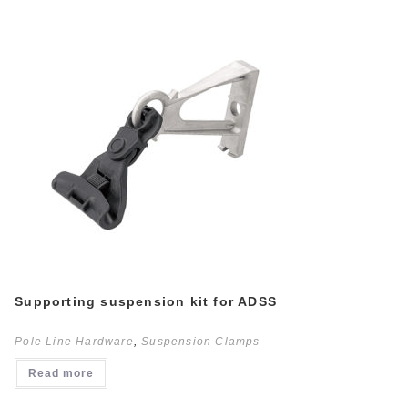
Supporting suspension kit for ADSS
Pole Line Hardware
,
Suspension Clamps
Read more