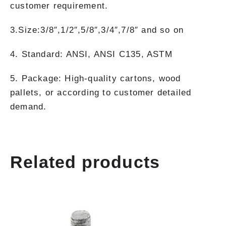
customer requirement.
3.Size:3/8″,1/2″,5/8″,3/4″,7/8″ and so on
4. Standard: ANSI, ANSI C135, ASTM
5. Package: High-quality cartons, wood
pallets, or according to customer detailed
demand.
Related products