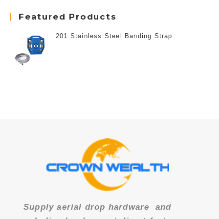
Featured Products
201 Stainless Steel Banding Strap
Supply aerial drop hardware
and