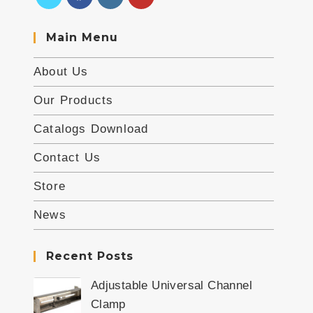
Main Menu
About Us
Our Products
Catalogs Download
Contact Us
Store
News
Recent Posts
Adjustable Universal Channel
Clamp