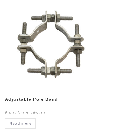
Adjustable Pole Band
Pole Line Hardware
Read more