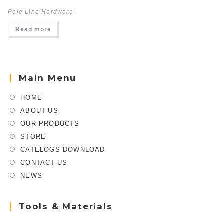
Pole Line Hardware
Read more
Main Menu
HOME
ABOUT-US
OUR-PRODUCTS
STORE
CATELOGS DOWNLOAD
CONTACT-US
NEWS
Tools & Materials