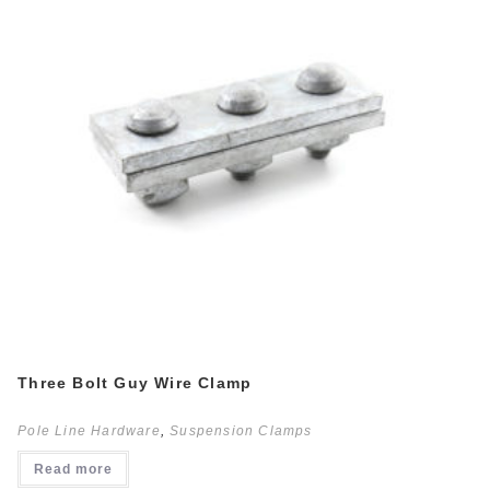
Three Bolt Guy Wire Clamp
Pole Line Hardware
,
Suspension Clamps
Read more