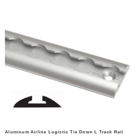
Aluminum Airline Logistic Tie Down L Track Rail