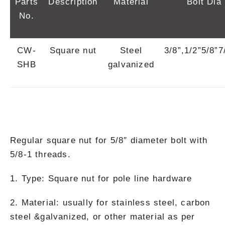
Parts
Description
Material
Bolt Dia
No.
CW-
Square nut
Steel
3/8”,1/2”5/8”7
SHB
galvanized
Regular square nut for 5/8″ diameter bolt with
5/8-1 threads.
1. Type: Square nut for pole line hardware
2. Material: usually for stainless steel, carbon
steel &galvanized, or other material as per