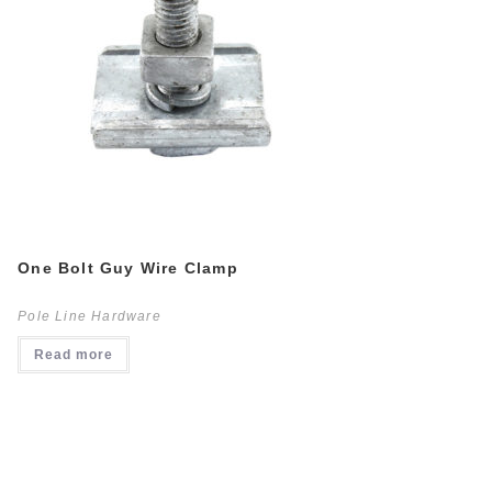
One Bolt Guy Wire Clamp
Pole Line Hardware
Read more