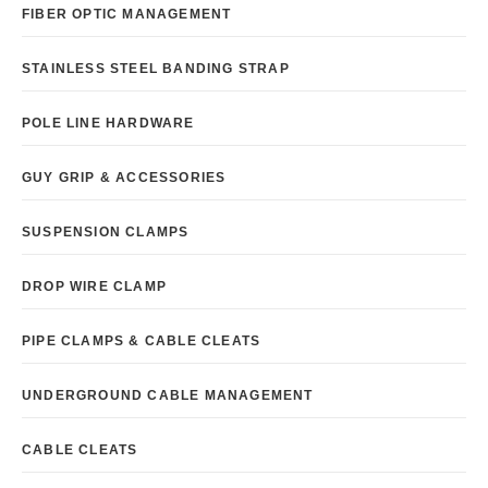
FIBER OPTIC MANAGEMENT
STAINLESS STEEL BANDING STRAP
POLE LINE HARDWARE
GUY GRIP & ACCESSORIES
SUSPENSION CLAMPS
DROP WIRE CLAMP
PIPE CLAMPS & CABLE CLEATS
UNDERGROUND CABLE MANAGEMENT
CABLE CLEATS