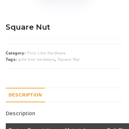
Square Nut
Category:
Pole Line Hardware
Tags:
pole line hardware
,
Square Nut
DESCRIPTION
Description