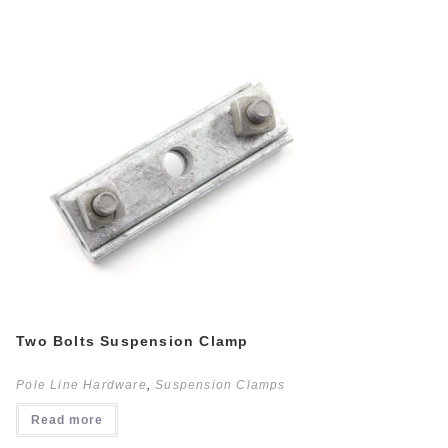
Two Bolts Suspension Clamp
Pole Line Hardware
,
Suspension Clamps
Read more