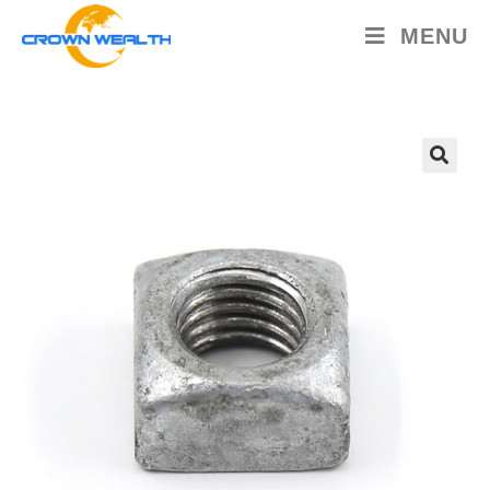
MENU
🔍