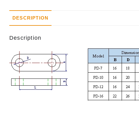
DESCRIPTION
Description