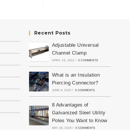
Recent Posts
Adjustable Universal
Channel Clamp
APRIL 19, 2022
/
0 COMMENTS
What is an Insulation
Piercing Connector?
JUNE 9, 2025
/
0 COMMENTS
8 Advantages of
Galvanized Steel Utility
Poles You Want to Know
MAY 29, 2025
/
0 COMMENTS