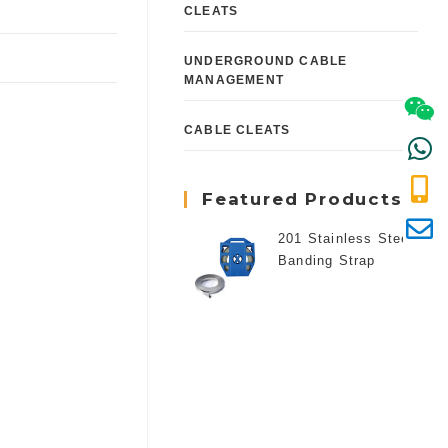
CLEATS
UNDERGROUND CABLE
MANAGEMENT
CABLE CLEATS
Featured Products
201 Stainless Steel
Banding Strap