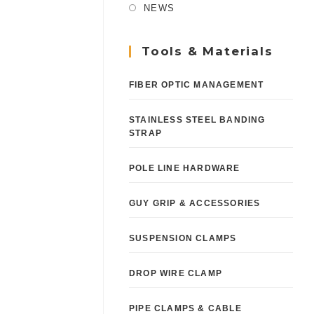
NEWS
Tools & Materials
FIBER OPTIC MANAGEMENT
STAINLESS STEEL BANDING
STRAP
POLE LINE HARDWARE
GUY GRIP & ACCESSORIES
SUSPENSION CLAMPS
DROP WIRE CLAMP
PIPE CLAMPS & CABLE