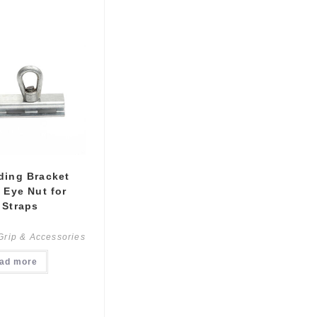
ding Bracket
 Eye Nut for
 Straps
Grip & Accessories
ad more