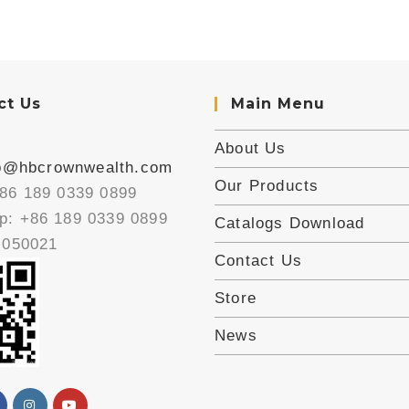
ct Us
Main Menu
About Us
fo@hbcrownwealth.com
Our Products
86 189 0339 0899
: +86 189 0339 0899
Catalogs Download
 050021
Contact Us
Store
News