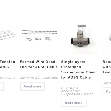
 Tension
Formed Wire Dead-
Singlelayers
Ban
 ADSS
end for ADSS Cable
Preformed
with
Suspension Clamp
Two
for ADSS Cable
ccessories
Guy Grip & Accessories
Guy 
Read more
Guy Grip &
Accessories
,
Re
Suspension Clamps
Read more