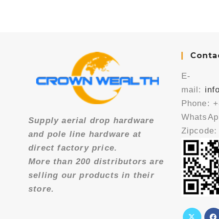
Conta
E-
mail:
in
Phone: +
WhatsApp
Supply aerial drop hardware
Zipcode:
and pole line hardware at
direct factory price.
More than 200 distributors are
selling our products in their
store.