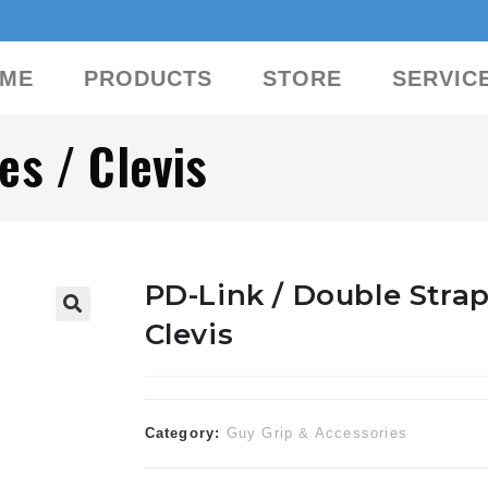
ME
PRODUCTS
STORE
SERVIC
es / Clevis
PD-Link / Double Strap
Clevis
🔍
Category:
Guy Grip & Accessories