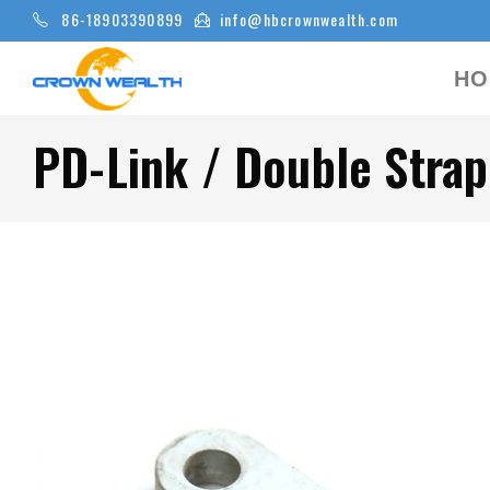
86-18903390899
info@hbcrownwealth.com
HO
PD-Link / Double Strap