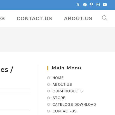
ES
CONTACT-US
ABOUT-US
Main Menu
es /
HOME
ABOUT-US
OUR-PRODUCTS
STORE
CATELOGS DOWNLOAD
CONTACT-US