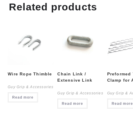
Related products
Wire Rope Thimble
Chain Link /
Preformed
Extensive Link
Clamp for
Guy Grip & Accessories
Guy Grip & Accessories
Guy Grip & A
Read more
Read more
Read more